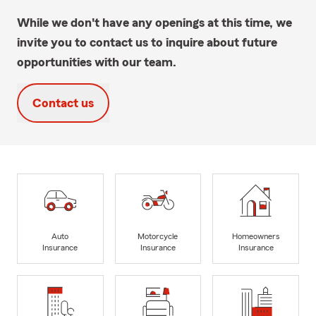
While we don't have any openings at this time, we
invite you to contact us to inquire about future
opportunities with our team.
Contact us
Auto
Motorcycle
Homeowners
Insurance
Insurance
Insurance