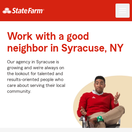
Work with a good
neighbor in Syracuse, NY
Our agency in Syracuse is
growing and we’re always on
the lookout for talented and
results-oriented people who
care about serving their local
community.