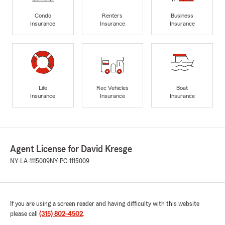
Condo
Renters
Business
Insurance
Insurance
Insurance
Life
Rec Vehicles
Boat
Insurance
Insurance
Insurance
Agent License for David Kresge
NY-LA-1115009
NY-PC-1115009
If you are using a screen reader and having difficulty with this website
please call
(315) 802-4502
.