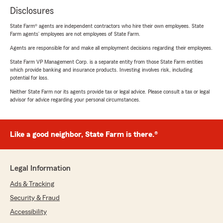
Disclosures
State Farm® agents are independent contractors who hire their own employees. State
Farm agents’ employees are not employees of State Farm.
Agents are responsible for and make all employment decisions regarding their employees.
State Farm VP Management Corp. is a separate entity from those State Farm entities
which provide banking and insurance products. Investing involves risk, including
potential for loss.
Neither State Farm nor its agents provide tax or legal advice. Please consult a tax or legal
advisor for advice regarding your personal circumstances.
Like a good neighbor, State Farm is there.®
Legal Information
Ads & Tracking
Security & Fraud
Accessibility