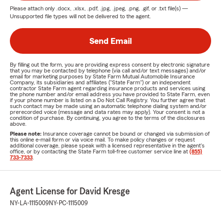
Please attach only
.docx, .xlsx, .pdf, .jpg, .jpeg, .png, .gif, or .txt
file(s) —
Unsupported file types will not be delivered to the agent.
Send Email
By filling out the form, you are providing express consent by electronic signature
that you may be contacted by telephone (via call and/or text messages) and/or
email for marketing purposes by State Farm Mutual Automobile Insurance
Company, its subsidiaries and affiliates ("State Farm") or an independent
contractor State Farm agent regarding insurance products and services using
the phone number and/or email address you have provided to State Farm, even
if your phone number is listed on a Do Not Call Registry. You further agree that
such contact may be made using an automatic telephone dialing system and/or
prerecorded voice (message and data rates may apply). Your consent is not a
condition of purchase. By continuing, you agree to the terms of the disclosures
above.
Please note:
Insurance coverage cannot be bound or changed via submission of
this online e-mail form or via voice mail. To make policy changes or request
additional coverage, please speak with a licensed representative in the agent's
office, or by contacting the State Farm toll-free customer service line at
(855)
733-7333
.
Agent License for David Kresge
NY-LA-1115009
NY-PC-1115009