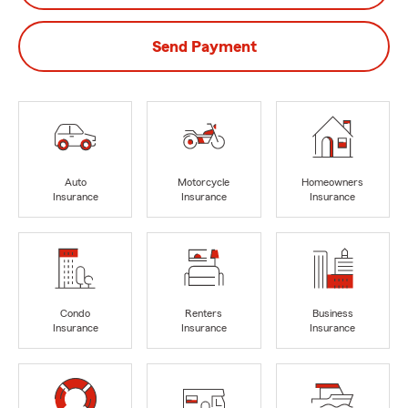
Send Payment
Auto
Motorcycle
Homeowners
Insurance
Insurance
Insurance
Condo
Renters
Business
Insurance
Insurance
Insurance