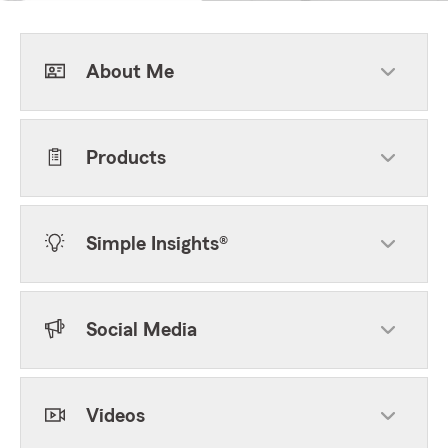
About Me
Products
Simple Insights®
Social Media
Videos