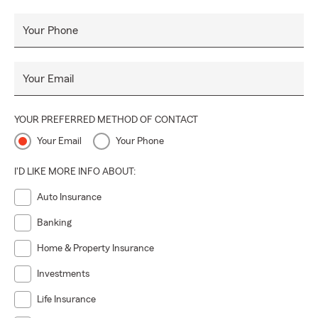
Your Phone
Your Email
YOUR PREFERRED METHOD OF CONTACT
Your Email
Your Phone
I'D LIKE MORE INFO ABOUT:
Auto Insurance
Banking
Home & Property Insurance
Investments
Life Insurance