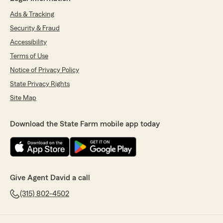
Ads & Tracking
Security & Fraud
Accessibility
Terms of Use
Notice of Privacy Policy
State Privacy Rights
Site Map
Download the State Farm mobile app today
Give Agent David a call
(315) 802-4502