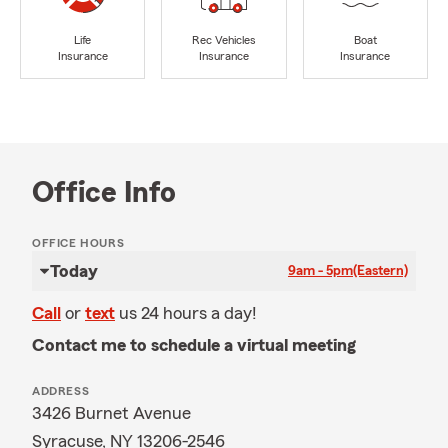
Life
Rec Vehicles
Boat
Insurance
Insurance
Insurance
Office Info
OFFICE HOURS
Today
9am - 5pm
(Eastern)
Call
or
text
us 24 hours a day!
Contact me to schedule a virtual meeting
ADDRESS
3426 Burnet Avenue
Syracuse, NY 13206-2546