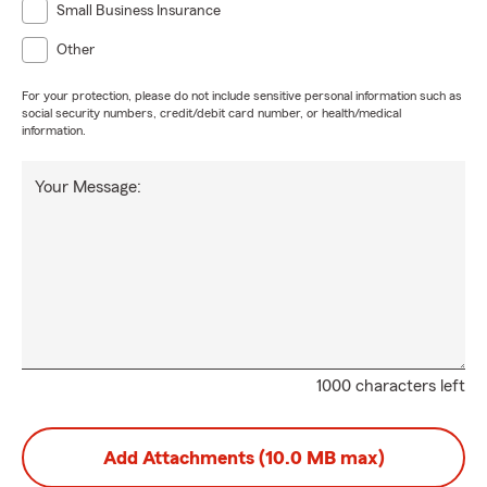
Small Business Insurance
Other
For your protection, please do not include sensitive personal information such as
social security numbers, credit/debit card number, or health/medical
information.
Your Message:
1000 characters left
Add Attachments (10.0 MB max)