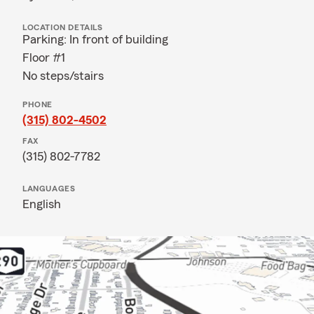
LOCATION DETAILS
Parking: In front of building
Floor #1
No steps/stairs
PHONE
(315) 802-4502
FAX
(315) 802-7782
LANGUAGES
English