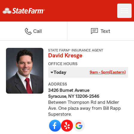
Call
Text
STATE FARM® INSURANCE AGENT
David Kresge
OFFICE HOURS
Today
9am - 5pm
(Eastern)
ADDRESS
3426 Burnet Avenue
Syracuse, NY 13206-2546
Between Thompson Rd and Midler
Ave. One plaza away from Bill Rapp
Superstore.