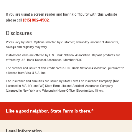
If you are using a screen reader and having difficulty with this website
please call
(315) 802-4502
.
Disclosures
Prices vary by state. Options selected by customer; availability, amount of discounts,
savings and eligibility may vary.
Installment loans are offered by U.S. Bank National Association. Deposit products are
offered by U.S. Bank National Association. Member FDIC.
The creditor and issuer of this credit card is U.S. Bank National Association, pursuant to
a license from Visa U.S.A. Inc.
Life Insurance and annuities are issued by State Farm Life Insurance Company. (Not
Licensed in MA, NY, and WI) State Farm Life and Accident Assurance Company
(Licensed in New York and Wisconsin) Home Office, Bloomington, Illinois.
Like a good neighbor, State Farm is there.®
Legal Information