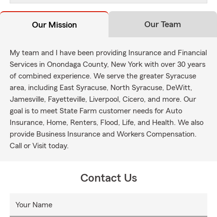
Our Team
Our Mission
My team and I have been providing Insurance and Financial
Services in Onondaga County, New York with over 30 years
of combined experience. We serve the greater Syracuse
area, including East Syracuse, North Syracuse, DeWitt,
Jamesville, Fayetteville, Liverpool, Cicero, and more. Our
goal is to meet State Farm customer needs for Auto
Insurance, Home, Renters, Flood, Life, and Health. We also
provide Business Insurance and Workers Compensation.
Call or Visit today.
Contact Us
Your Name