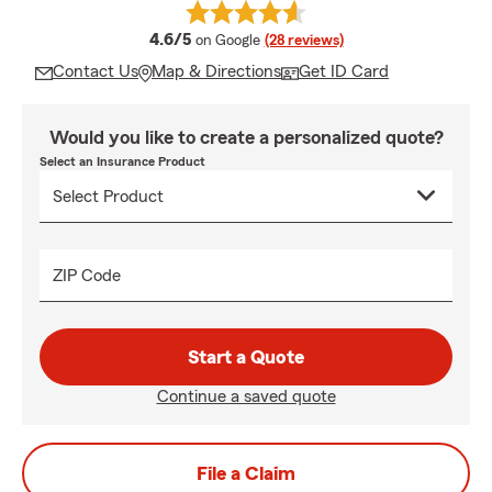
average rating
4.6/5
on Google
(28 reviews)
Contact Us
Map & Directions
Get ID Card
Would you like to create a personalized quote?
Select an Insurance Product
ZIP Code
Start a Quote
Continue a saved quote
File a Claim